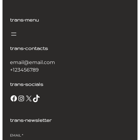
trans-menu
trans-contacts
email@email.com
+123456789
trans-socials
Facebook
Instagram
X
TikTok
trans-newsletter
EMAIL
*