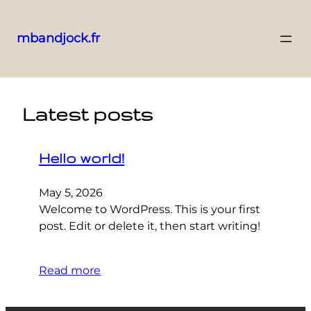
mbandjock.fr
Skip
to
content
Latest posts
Hello world!
May 5, 2026
Welcome to WordPress. This is your first
post. Edit or delete it, then start writing!
Read more